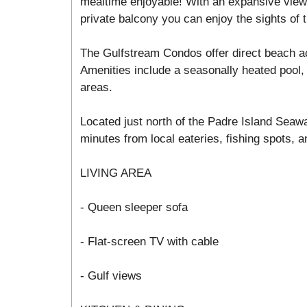
mealtime enjoyable! With an expansive view 
private balcony you can enjoy the sights of t
The Gulfstream Condos offer direct beach a
Amenities include a seasonally heated pool, 
areas.
Located just north of the Padre Island Seawa
minutes from local eateries, fishing spots, an
LIVING AREA
- Queen sleeper sofa
- Flat-screen TV with cable
- Gulf views