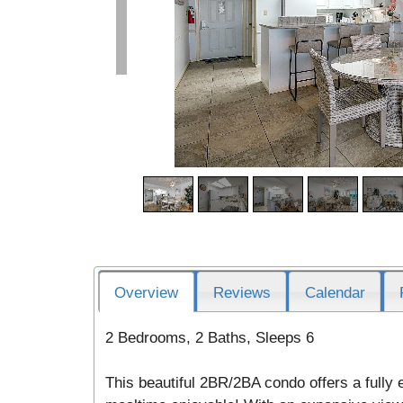
Overview
Reviews
Calendar
2 Bedrooms, 2 Baths, Sleeps 6
This beautiful 2BR/2BA condo offers a fully