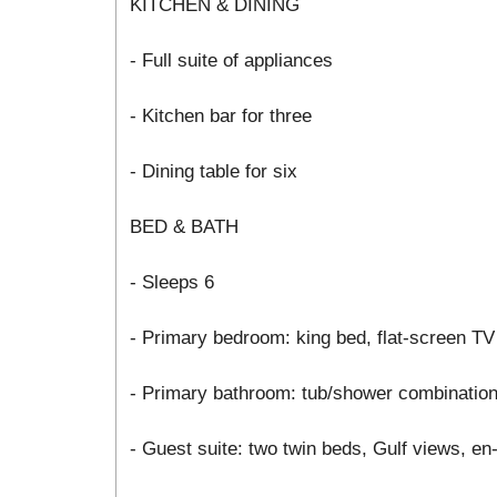
KITCHEN & DINING
- Full suite of appliances
- Kitchen bar for three
- Dining table for six
BED & BATH
- Sleeps 6
- Primary bedroom: king bed, flat-screen TV
- Primary bathroom: tub/shower combinatio
- Guest suite: two twin beds, Gulf views, e