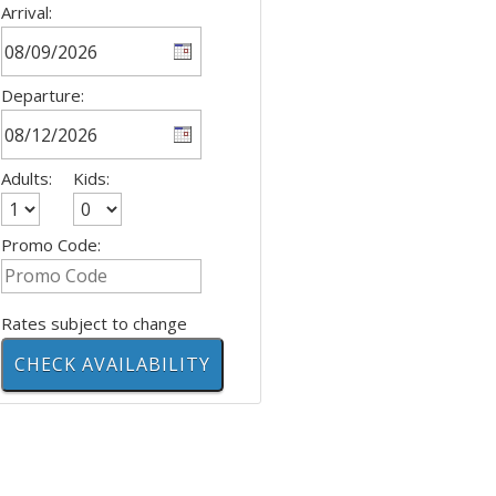
Arrival:
Departure:
Adults:
Kids:
Promo Code:
Rates subject to change