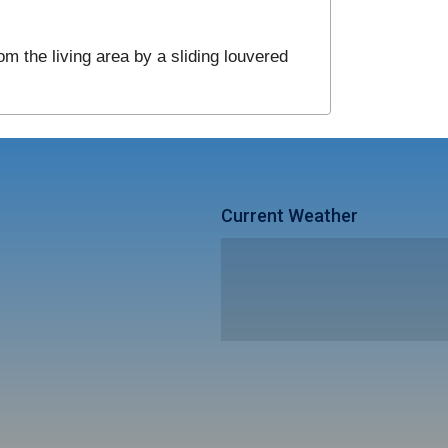
om the living area by a sliding louvered
Current Weather