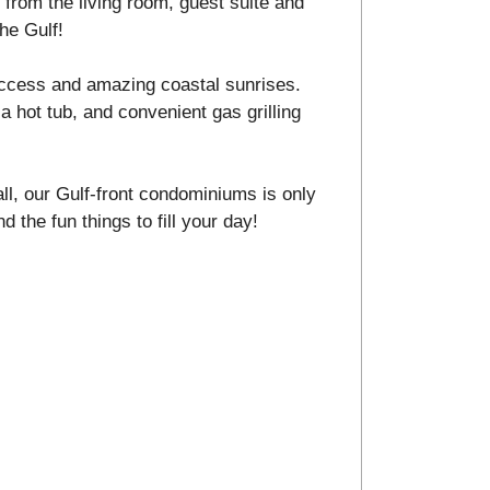
from the living room, guest suite and
he Gulf!
ccess and amazing coastal sunrises.
a hot tub, and convenient gas grilling
ll, our Gulf-front condominiums is only
d the fun things to fill your day!