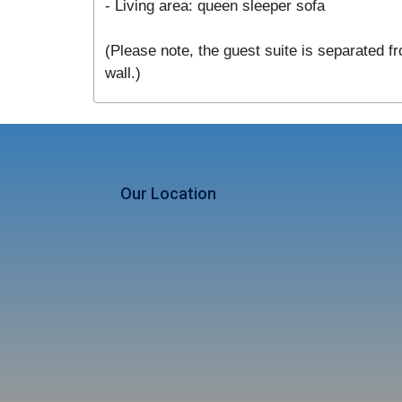
- Living area: queen sleeper sofa
(Please note, the guest suite is separated fr
wall.)
Our Location