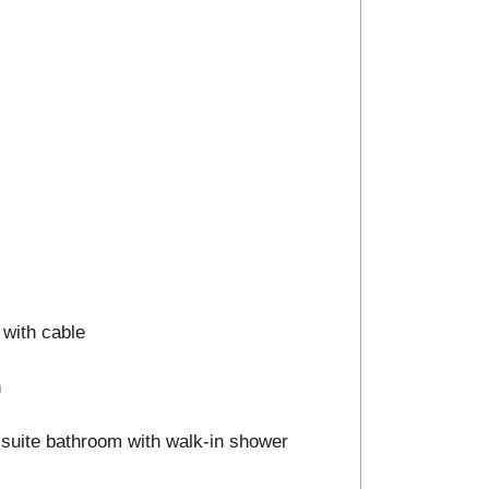
 with cable
n
n-suite bathroom with walk-in shower