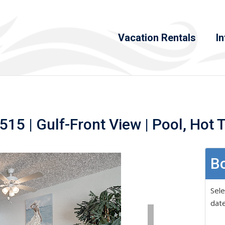
Vacation Rentals
In
15 | Gulf-Front View | Pool, Hot 
Bo
Sele
date