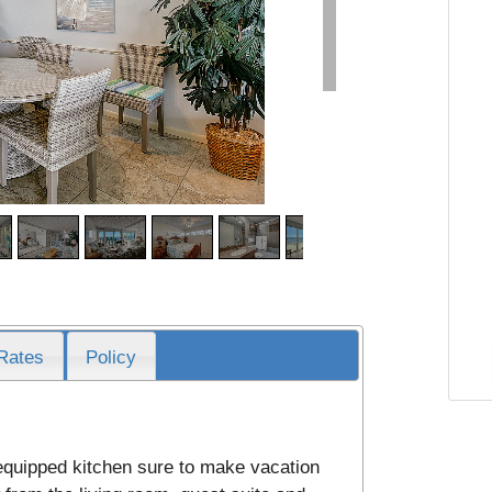
Rates
Policy
 equipped kitchen sure to make vacation