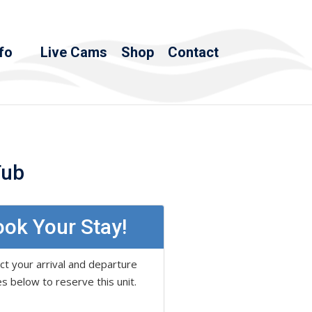
fo
Live Cams
Shop
Contact
Tub
ok Your Stay!
ct your arrival and departure
s below to reserve this unit.