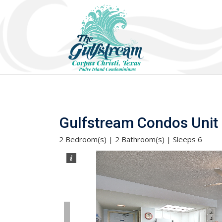
Gulfstream Condos Unit 5
2 Bedroom(s) | 2 Bathroom(s) | Sleeps 6