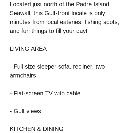
Located just north of the Padre Island
Seawall, this Gulf-front locale is only
minutes from local eateries, fishing spots,
and fun things to fill your day!
LIVING AREA
- Full-size sleeper sofa, recliner, two
armchairs
- Flat-screen TV with cable
- Gulf views
KITCHEN & DINING