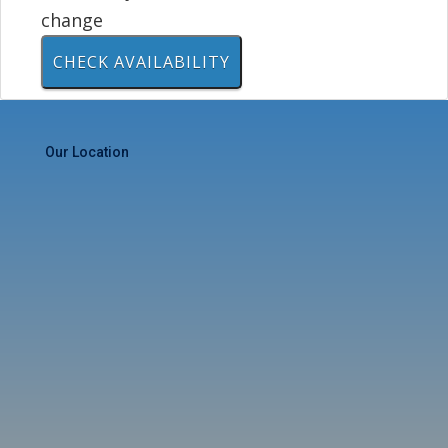
change
Our Location