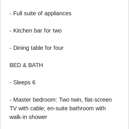
- Full suite of appliances
- Kitchen bar for two
- Dining table for four
BED & BATH
- Sleeps 6
- Master bedroom: Two twin, flat-screen
TV with cable; en-suite bathroom with
walk-in shower