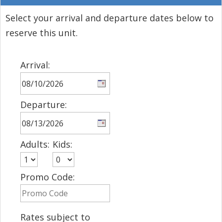
Select your arrival and departure dates below to
reserve this unit.
Arrival:
Departure:
Adults:
Kids:
Promo Code:
Rates subject to