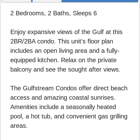
2 Bedrooms, 2 Baths, Sleeps 6
Enjoy expansive views of the Gulf at this
2BR/2BA condo. This unit's floor plan
includes an open living area and a fully-
equipped kitchen. Relax on the private
balcony and see the sought after views.
The Gulfstream Condos offer direct beach
access and amazing coastal sunrises.
Amenities include a seasonally heated
pool, a hot tub, and convenient gas grilling
areas.