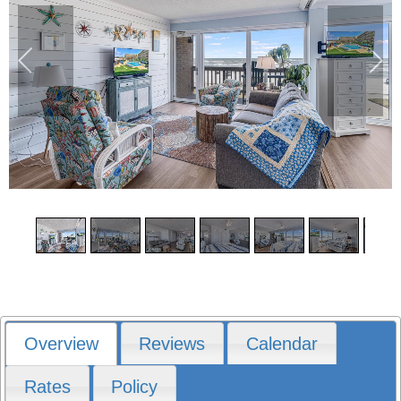
1
/
28
Overview
Reviews
Calendar
Rates
Policy