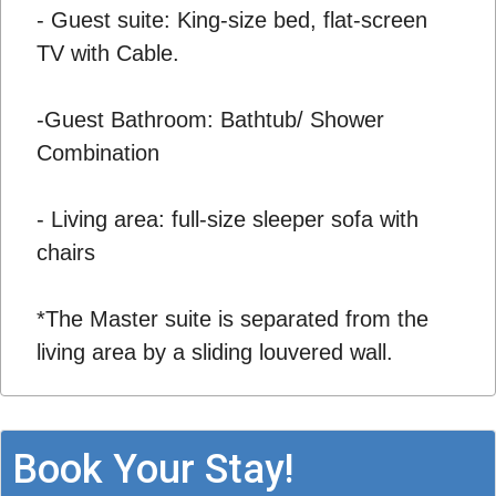
- Guest suite: King-size bed, flat-screen
TV with Cable.
-Guest Bathroom: Bathtub/ Shower
Combination
- Living area: full-size sleeper sofa with
chairs
*The Master suite is separated from the
living area by a sliding louvered wall.
Book Your Stay!