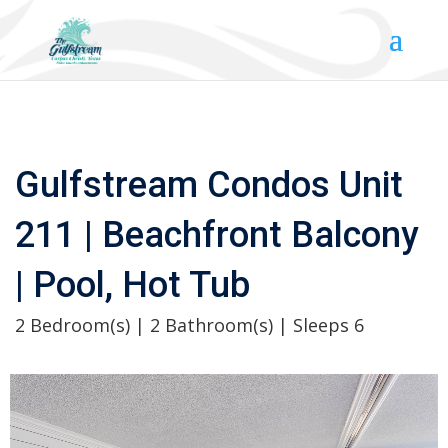
Gulfstream Condos Unit
211 | Beachfront Balcony
| Pool, Hot Tub
2 Bedroom(s) | 2 Bathroom(s) | Sleeps 6