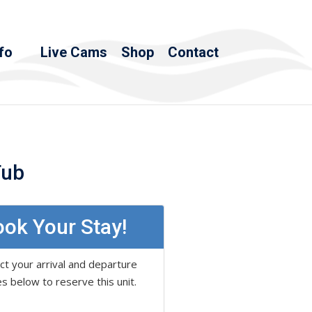
fo
Live Cams
Shop
Contact
Tub
ok Your Stay!
ct your arrival and departure
s below to reserve this unit.