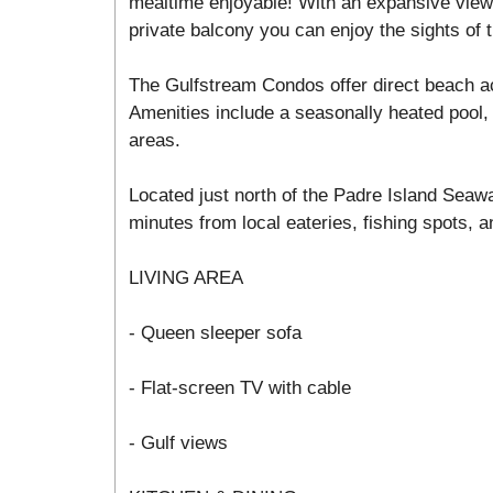
mealtime enjoyable! With an expansive view 
private balcony you can enjoy the sights of t
The Gulfstream Condos offer direct beach a
Amenities include a seasonally heated pool, 
areas.
Located just north of the Padre Island Seawa
minutes from local eateries, fishing spots, an
LIVING AREA
- Queen sleeper sofa
- Flat-screen TV with cable
- Gulf views