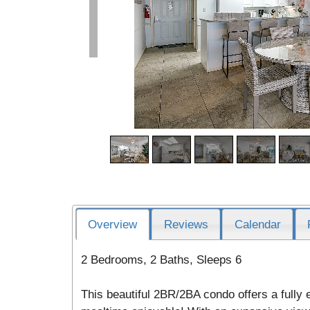
Overview
Reviews
Calendar
2 Bedrooms, 2 Baths, Sleeps 6
This beautiful 2BR/2BA condo offers a fully