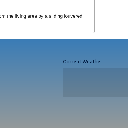
om the living area by a sliding louvered
Current Weather