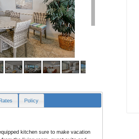
Rates
Policy
 equipped kitchen sure to make vacation