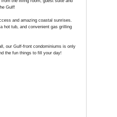
from the living room, guest suite and
he Gulf!
ccess and amazing coastal sunrises.
a hot tub, and convenient gas grilling
ll, our Gulf-front condominiums is only
d the fun things to fill your day!