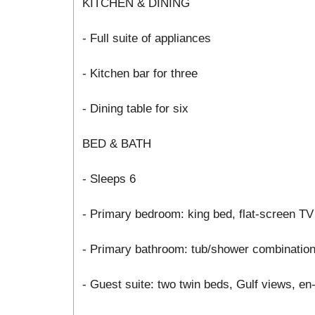
KITCHEN & DINING
- Full suite of appliances
- Kitchen bar for three
- Dining table for six
BED & BATH
- Sleeps 6
- Primary bedroom: king bed, flat-screen TV
- Primary bathroom: tub/shower combinatio
- Guest suite: two twin beds, Gulf views, e