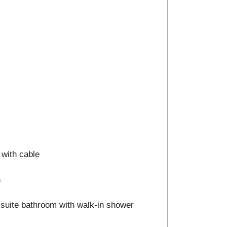
 with cable
n
n-suite bathroom with walk-in shower