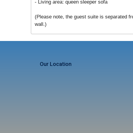
- Living area: queen sleeper sofa
(Please note, the guest suite is separated fr
wall.)
Our Location