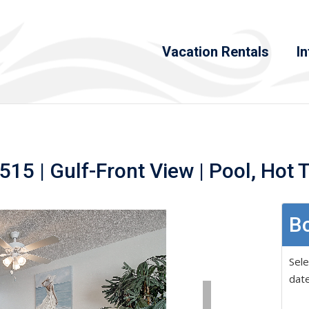
Vacation Rentals
In
15 | Gulf-Front View | Pool, Hot 
Bo
Sele
date