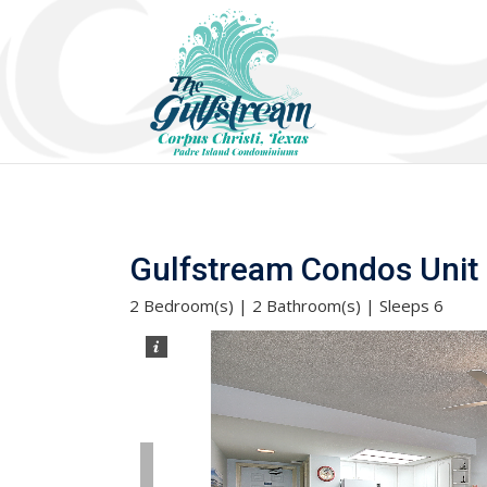
Gulfstream Condos Unit 5
2 Bedroom(s) | 2 Bathroom(s) | Sleeps 6