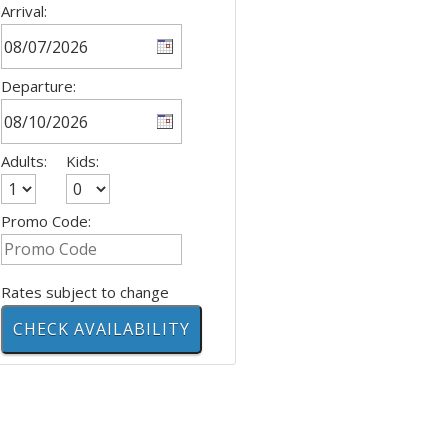
Arrival:
Departure:
Adults:
Kids:
Promo Code:
Rates subject to change