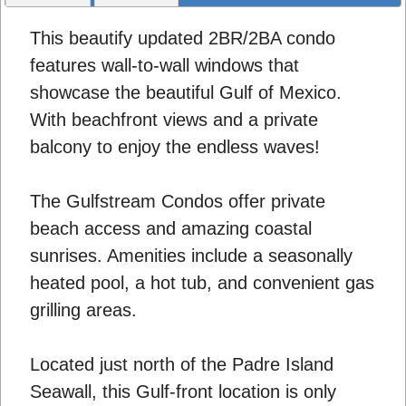
This beautify updated 2BR/2BA condo
features wall-to-wall windows that
showcase the beautiful Gulf of Mexico.
With beachfront views and a private
balcony to enjoy the endless waves!
The Gulfstream Condos offer private
beach access and amazing coastal
sunrises. Amenities include a seasonally
heated pool, a hot tub, and convenient gas
grilling areas.
Located just north of the Padre Island
Seawall, this Gulf-front location is only