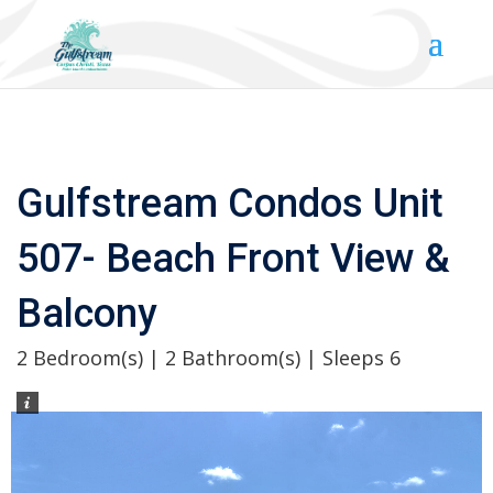
Gulfstream Condos Unit
507- Beach Front View &
Balcony
2 Bedroom(s) | 2 Bathroom(s) | Sleeps 6