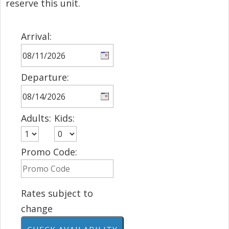
reserve this unit.
Arrival:
Departure:
Adults:
Kids:
Promo Code:
Rates subject to
change