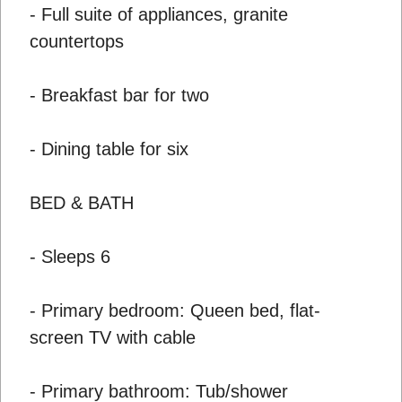
- Full suite of appliances, granite
countertops
- Breakfast bar for two
- Dining table for six
BED & BATH
- Sleeps 6
- Primary bedroom: Queen bed, flat-
screen TV with cable
- Primary bathroom: Tub/shower