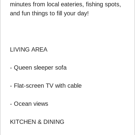
minutes from local eateries, fishing spots,
and fun things to fill your day!
LIVING AREA
- Queen sleeper sofa
- Flat-screen TV with cable
- Ocean views
KITCHEN & DINING