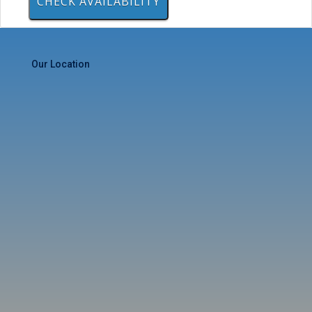
Our Location