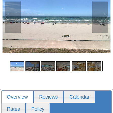
1
/
15
Overview
Reviews
Calendar
Rates
Policy