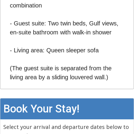
combination
- Guest suite: Two twin beds, Gulf views,
en-suite bathroom with walk-in shower
- Living area: Queen sleeper sofa
(The guest suite is separated from the
living area by a sliding louvered wall.)
Book Your Stay!
Select your arrival and departure dates below to