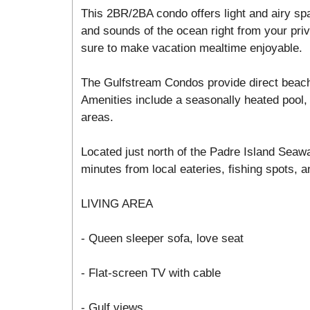
This 2BR/2BA condo offers light and airy sp
and sounds of the ocean right from your priv
sure to make vacation mealtime enjoyable.
The Gulfstream Condos provide direct beac
Amenities include a seasonally heated pool, 
areas.
Located just north of the Padre Island Seawa
minutes from local eateries, fishing spots, an
LIVING AREA
- Queen sleeper sofa, love seat
- Flat-screen TV with cable
- Gulf views