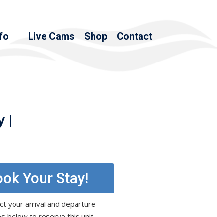
fo
Live Cams
Shop
Contact
 |
ok Your Stay!
ct your arrival and departure
s below to reserve this unit.