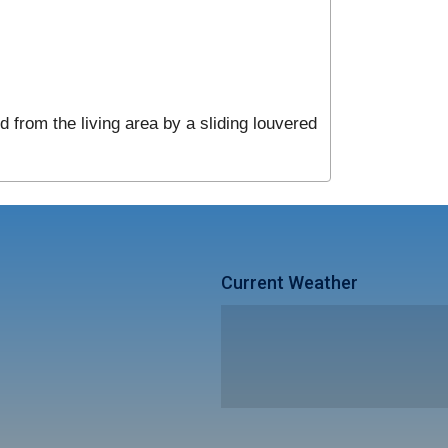
 from the living area by a sliding louvered
Current Weather