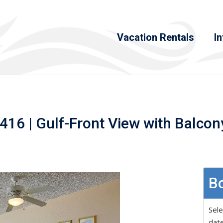
Vacation Rentals
In
16 | Gulf-Front View with Balcony
Bo
Sele
date