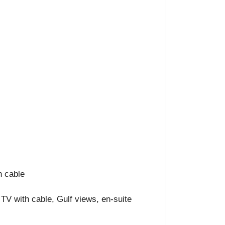
h cable
TV with cable, Gulf views, en-suite