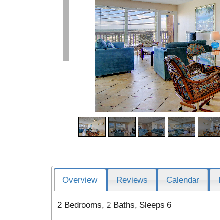
Overview
Reviews
Calendar
2 Bedrooms, 2 Baths, Sleeps 6