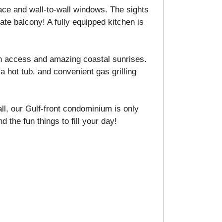
ace and wall-to-wall windows. The sights
ate balcony! A fully equipped kitchen is
h access and amazing coastal sunrises.
a hot tub, and convenient gas grilling
ll, our Gulf-front condominium is only
d the fun things to fill your day!