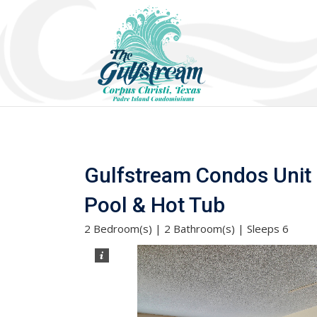
Gulfstream Condos Unit 4
Pool & Hot Tub
2 Bedroom(s) | 2 Bathroom(s) | Sleeps 6