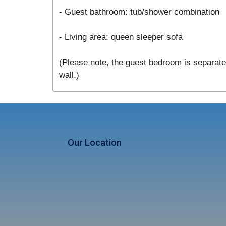
- Guest bathroom: tub/shower combination
- Living area: queen sleeper sofa
(Please note, the guest bedroom is separated
wall.)
Our Location