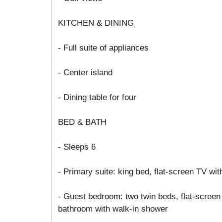
KITCHEN & DINING
- Full suite of appliances
- Center island
- Dining table for four
BED & BATH
- Sleeps 6
- Primary suite: king bed, flat-screen TV wit
- Guest bedroom: two twin beds, flat-screen 
bathroom with walk-in shower