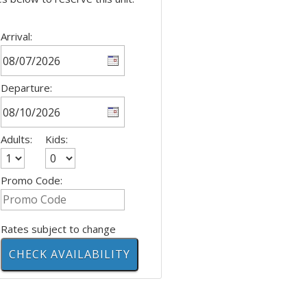
Arrival:
Departure:
Adults:
Kids:
Promo Code:
Rates subject to change