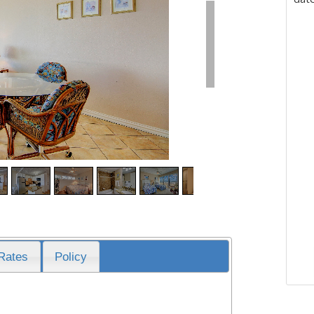
Rates
Policy