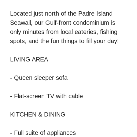
Located just north of the Padre Island
Seawall, our Gulf-front condominium is
only minutes from local eateries, fishing
spots, and the fun things to fill your day!
LIVING AREA
- Queen sleeper sofa
- Flat-screen TV with cable
KITCHEN & DINING
- Full suite of appliances