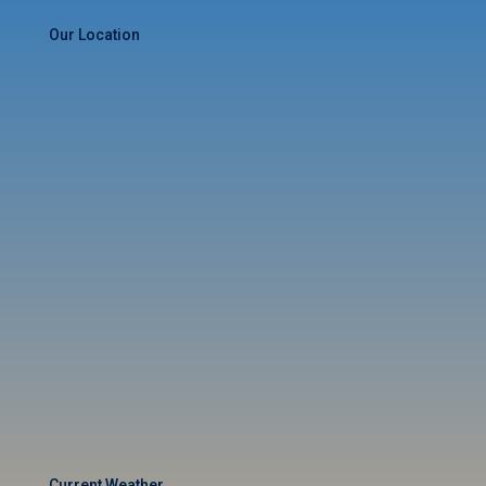
Our Location
Current Weather