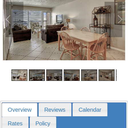
1
/
12
Overview
Reviews
Calendar
Rates
Policy