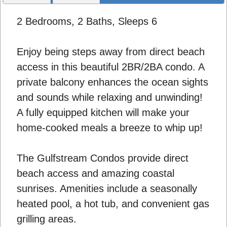
2 Bedrooms, 2 Baths, Sleeps 6
Enjoy being steps away from direct beach
access in this beautiful 2BR/2BA condo. A
private balcony enhances the ocean sights
and sounds while relaxing and unwinding!
A fully equipped kitchen will make your
home-cooked meals a breeze to whip up!
The Gulfstream Condos provide direct
beach access and amazing coastal
sunrises. Amenities include a seasonally
heated pool, a hot tub, and convenient gas
grilling areas.