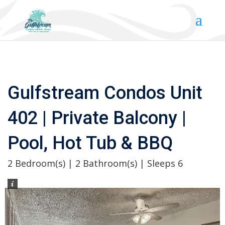
Gulfstream Condos Unit
402 | Private Balcony |
Pool, Hot Tub & BBQ
2 Bedroom(s) | 2 Bathroom(s) | Sleeps 6