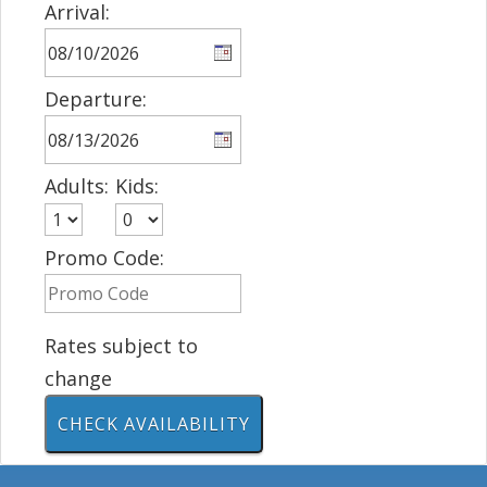
Arrival:
Departure:
Adults:
Kids:
Promo Code:
Rates subject to
change