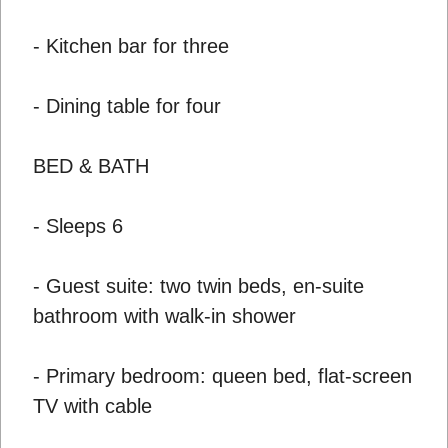
- Kitchen bar for three
- Dining table for four
BED & BATH
- Sleeps 6
- Guest suite: two twin beds, en-suite
bathroom with walk-in shower
- Primary bedroom: queen bed, flat-screen
TV with cable