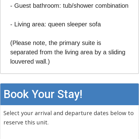
- Guest bathroom: tub/shower combination
- Living area: queen sleeper sofa
(Please note, the primary suite is
separated from the living area by a sliding
louvered wall.)
Book Your Stay!
Select your arrival and departure dates below to
reserve this unit.