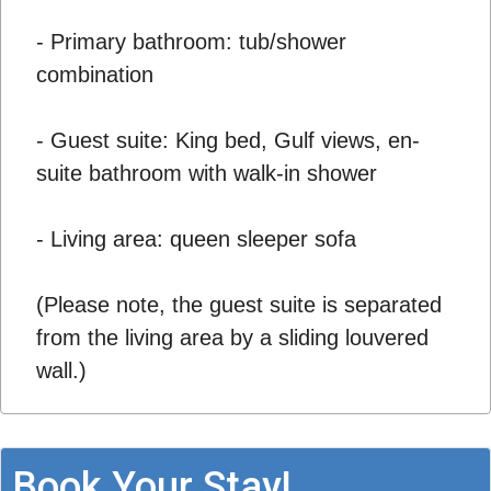
- Primary bathroom: tub/shower
combination
- Guest suite: King bed, Gulf views, en-
suite bathroom with walk-in shower
- Living area: queen sleeper sofa
(Please note, the guest suite is separated
from the living area by a sliding louvered
wall.)
Book Your Stay!