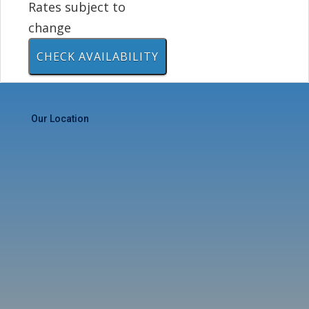
Rates subject to
change
Our Location