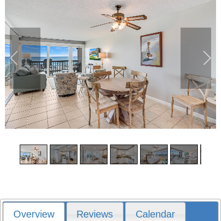
1
/
19
Overview
Reviews
Calendar