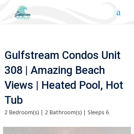
Gulfstream Condos Unit
308 | Amazing Beach
Views | Heated Pool, Hot
Tub
2 Bedroom(s) | 2 Bathroom(s) | Sleeps 6