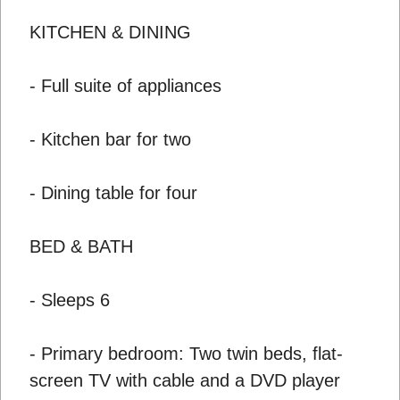
KITCHEN & DINING
- Full suite of appliances
- Kitchen bar for two
- Dining table for four
BED & BATH
- Sleeps 6
- Primary bedroom: Two twin beds, flat-
screen TV with cable and a DVD player