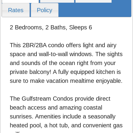
Rates
Policy
2 Bedrooms, 2 Baths, Sleeps 6
This 2BR/2BA condo offers light and airy
space and wall-to-wall windows. The sights
and sounds of the ocean right from your
private balcony! A fully equipped kitchen is
sure to make vacation mealtime enjoyable.
The Gulfstream Condos provide direct
beach access and amazing coastal
sunrises. Amenities include a seasonally
heated pool, a hot tub, and convenient gas