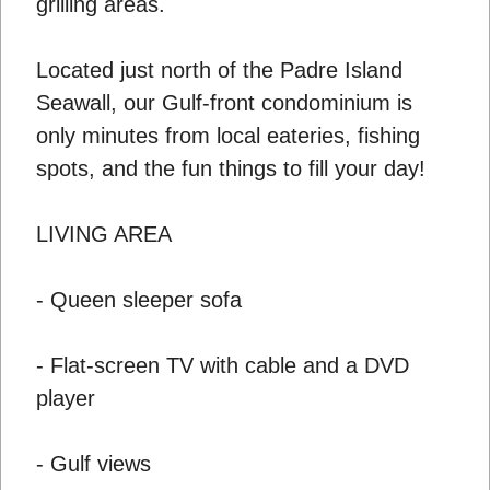
grilling areas.
Located just north of the Padre Island
Seawall, our Gulf-front condominium is
only minutes from local eateries, fishing
spots, and the fun things to fill your day!
LIVING AREA
- Queen sleeper sofa
- Flat-screen TV with cable and a DVD
player
- Gulf views