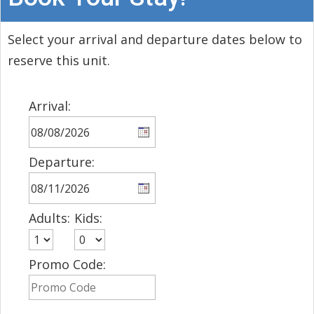
Select your arrival and departure dates below to
reserve this unit.
Arrival:
Departure:
Adults:
Kids:
Promo Code: