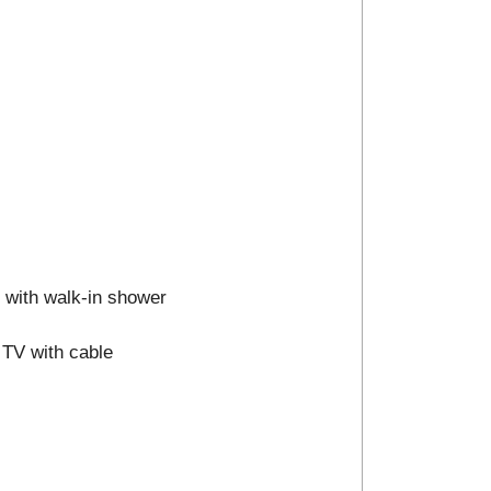
m with walk-in shower
 TV with cable