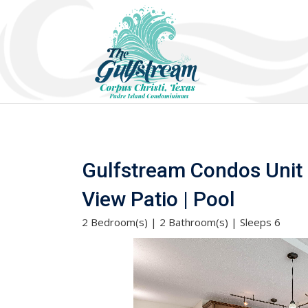
Gulfstream Condos Unit 
View Patio | Pool
2 Bedroom(s) | 2 Bathroom(s) | Sleeps 6