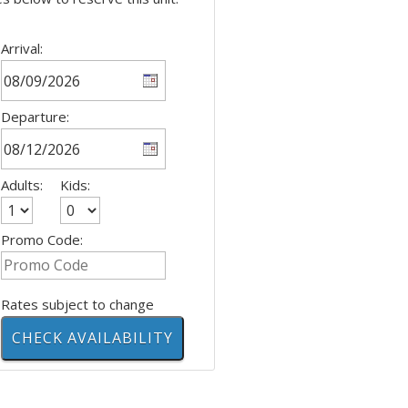
Arrival:
Departure:
Adults:
Kids:
Promo Code:
Rates subject to change