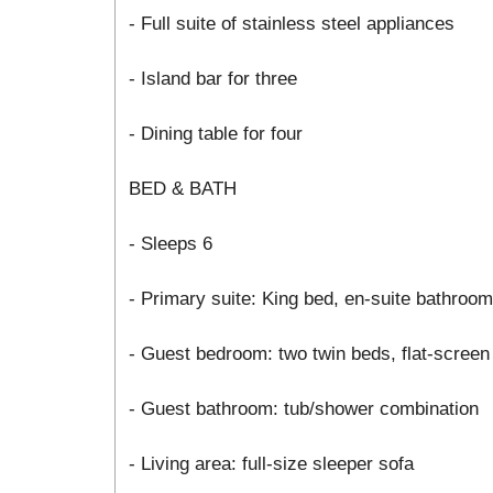
- Full suite of stainless steel appliances
- Island bar for three
- Dining table for four
BED & BATH
- Sleeps 6
- Primary suite: King bed, en-suite bathroo
- Guest bedroom: two twin beds, flat-screen
- Guest bathroom: tub/shower combination
- Living area: full-size sleeper sofa