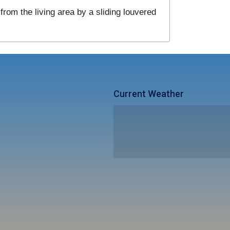
from the living area by a sliding louvered
Current Weather