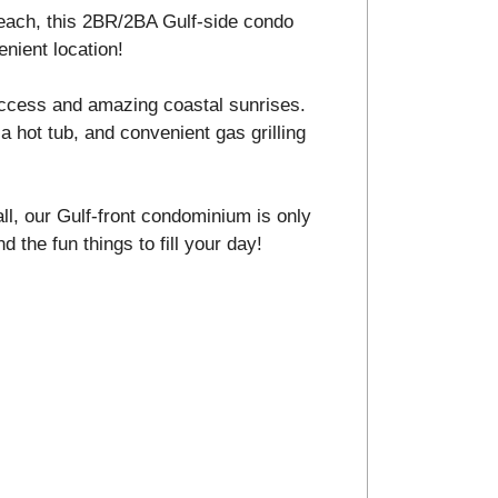
 beach, this 2BR/2BA Gulf-side condo
enient location!
ccess and amazing coastal sunrises.
a hot tub, and convenient gas grilling
ll, our Gulf-front condominium is only
d the fun things to fill your day!