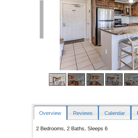
Overview
Reviews
Calendar
2 Bedrooms, 2 Baths, Sleeps 6