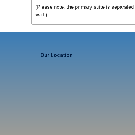
(Please note, the primary suite is separated 
wall.)
Our Location