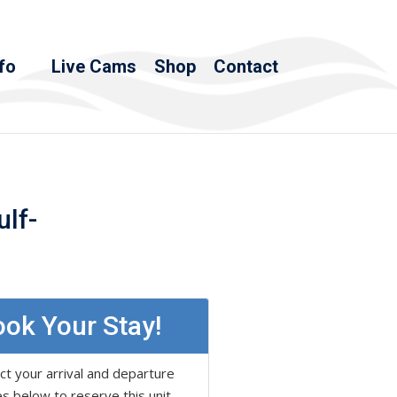
fo
Live Cams
Shop
Contact
ulf-
ok Your Stay!
ct your arrival and departure
s below to reserve this unit.