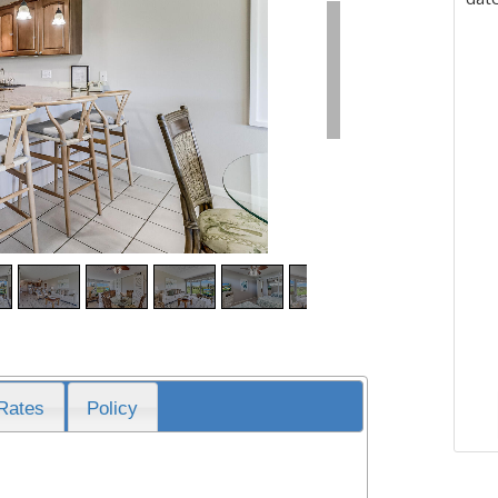
Rates
Policy