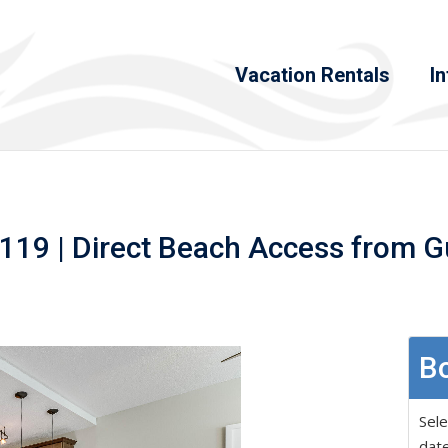
Vacation Rentals
In
119 | Direct Beach Access from G
Bo
Sele
date