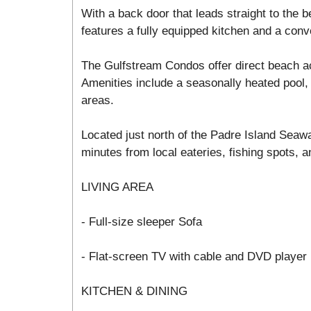
With a back door that leads straight to the
features a fully equipped kitchen and a conv
The Gulfstream Condos offer direct beach a
Amenities include a seasonally heated pool, 
areas.
Located just north of the Padre Island Seawa
minutes from local eateries, fishing spots, an
LIVING AREA
- Full-size sleeper Sofa
- Flat-screen TV with cable and DVD player
KITCHEN & DINING