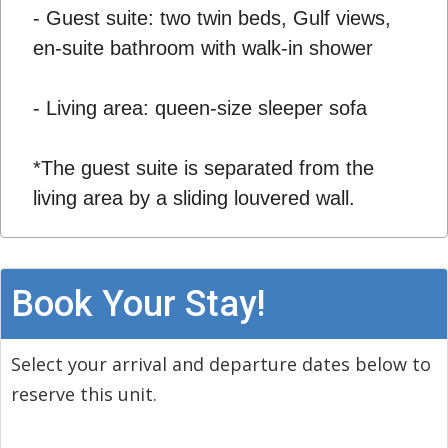
- Guest suite: two twin beds, Gulf views,
en-suite bathroom with walk-in shower
- Living area: queen-size sleeper sofa
*The guest suite is separated from the
living area by a sliding louvered wall.
Book Your Stay!
Select your arrival and departure dates below to
reserve this unit.