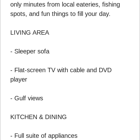
only minutes from local eateries, fishing
spots, and fun things to fill your day.
LIVING AREA
- Sleeper sofa
- Flat-screen TV with cable and DVD
player
- Gulf views
KITCHEN & DINING
- Full suite of appliances