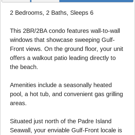
2 Bedrooms, 2 Baths, Sleeps 6
This 2BR/2BA condo features wall-to-wall
windows that showcase sweeping Gulf-
Front views. On the ground floor, your unit
offers a walkout patio leading directly to
the beach.
Amenities include a seasonally heated
pool, a hot tub, and convenient gas grilling
areas.
Situated just north of the Padre Island
Seawall, your enviable Gulf-Front locale is