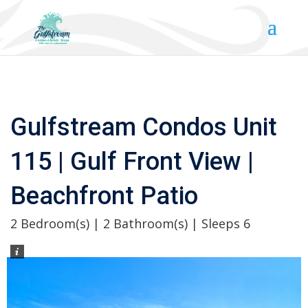
Gulfstream Condos Unit
115 | Gulf Front View |
Beachfront Patio
2 Bedroom(s) | 2 Bathroom(s) | Sleeps 6