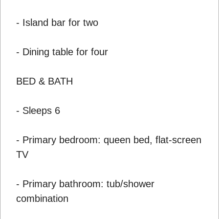
- Island bar for two
- Dining table for four
BED & BATH
- Sleeps 6
- Primary bedroom: queen bed, flat-screen
TV
- Primary bathroom: tub/shower
combination