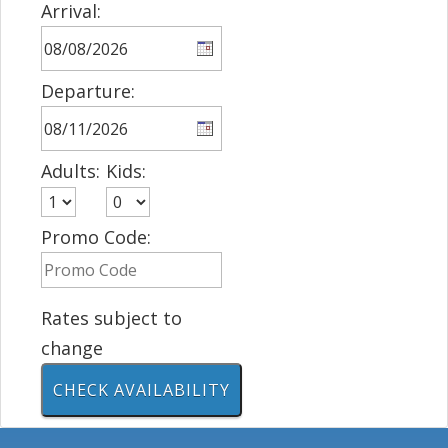
Arrival:
Departure:
Adults:
Kids:
Promo Code:
Rates subject to
change