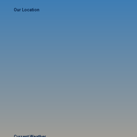
Our Location
Current Weather