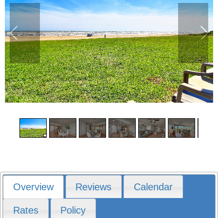
1
/
11
Overview
Reviews
Calendar
Rates
Policy